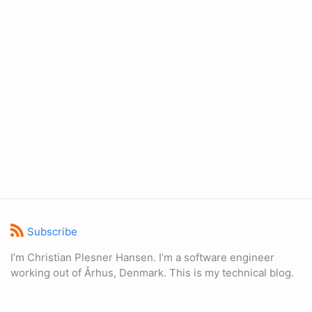
Subscribe
I’m Christian Plesner Hansen. I’m a software engineer
working out of Århus, Denmark. This is my technical blog.