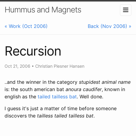
Hummus and Magnets
« Work (Oct 2006)
Back (Nov 2006) »
Recursion
Oct 21, 2006
•
Christian Plesner Hansen
..and the winner in the category
stupidest animal name
is: the south american bat
anoura caudifer
, known in
english as the
tailed tailless bat
. Well done.
I guess it's just a matter of time before someone
discovers the
tailless tailed tailless bat
.